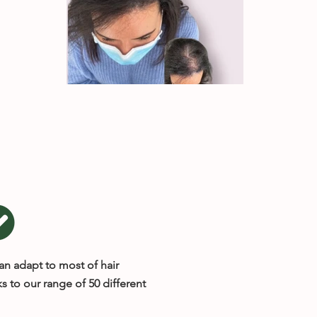
an adapt to most of hair
s to our range of 50 different