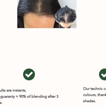
Our technic c
lts are instants,
colours, thank
guaranty + 90% of blending after 3
shades.
s.