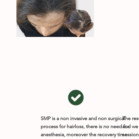
SMP is a non invasive and non surgical
The resu
process for hairloss, there is no need for
and we 
anesthesia, moreover the recovery time
session