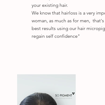
your existing hair.
We know that hairloss is a very imp
woman, as much as for men, that's 
best results using our hair micropi
regain self confidence"