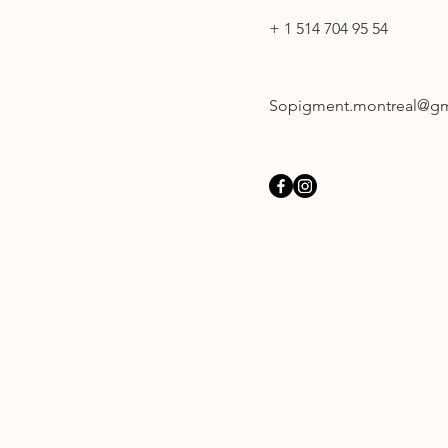
+ 1 514 704 95 54
Sopigment.montreal@gm