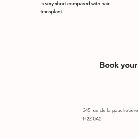
is very short compared with hair
transplant.
Book your 
345 rue de la gauchetièr
H2Z 0A2