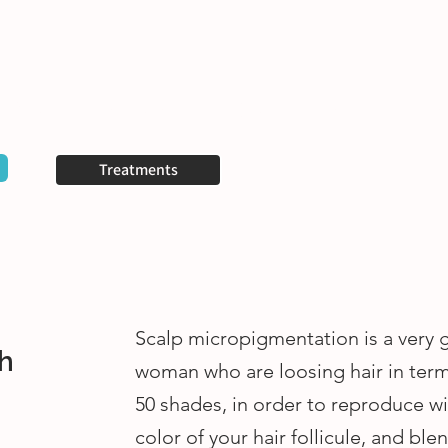
Your questions
Contact us
Plus
Treatments
Scalp micropigmentation is a very 
h
woman who are loosing hair in ter
50 shades, in order to reproduce wi
color of your hair follicule, and ble