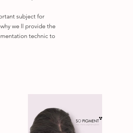
ortant subject for
why we ll provide the
gmentation technic to