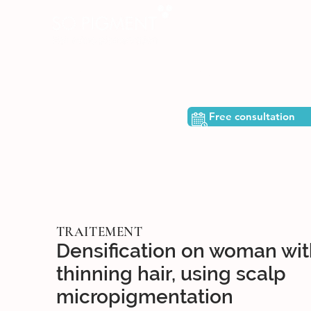
ome
The team
Who are we?
Free consultation
TRAITEMENT
Densification on woman wit
thinning hair, using scalp
micropigmentation