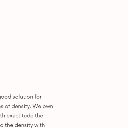
good solution for
ms of density. We own
th exactitude the
nd the density with