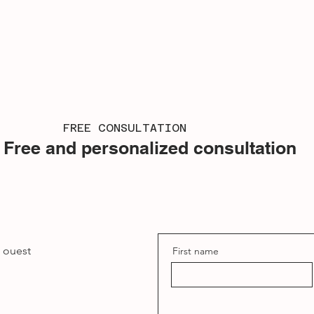
FREE CONSULTATION
Free and personalized consultation
e ouest
First name