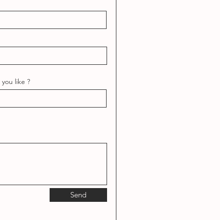
you like ?
Send