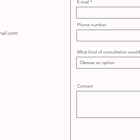
E-mail
Phone number
ail.com
What kind of consultation would 
Contact